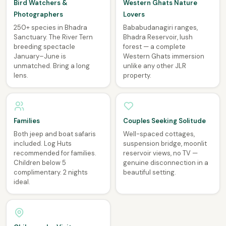
Bird Watchers &
Western Ghats Nature
Photographers
Lovers
250+ species in Bhadra
Bababudanagiri ranges,
Sanctuary. The River Tern
Bhadra Reservoir, lush
breeding spectacle
forest — a complete
January–June is
Western Ghats immersion
unmatched. Bring a long
unlike any other JLR
lens.
property.
Families
Couples Seeking Solitude
Both jeep and boat safaris
Well-spaced cottages,
included. Log Huts
suspension bridge, moonlit
recommended for families.
reservoir views, no TV —
Children below 5
genuine disconnection in a
complimentary. 2 nights
beautiful setting.
ideal.