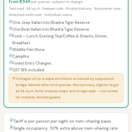
From ₹7,949
per person · subject to change
Twin bed · 34 sq m · Deewan sofa · Private balcony · Backwater view ·
Attached bathroom · Individual rooms
One Jeep Safari into Bhadra Tiger Reserve
One Boat Safari into Bhadra Tiger Reserve
Food — Lunch, Evening Tea/Coffee & Snacks, Dinner,
Breakfast
Wildlife Film Show
Campfire
Forest Entry Charges
GST 18% included
Cottages sit on a separate hillock accessed by suspension
bridge. Named after bird species. More privacy, slightly larger
at 34 sq m. Note: involves steps and bridge walk — not suited
for mobility-limited guests.
Tariff is per person per night on twin-sharing basis
Single occupancy: 30% extra above twin-sharing rate