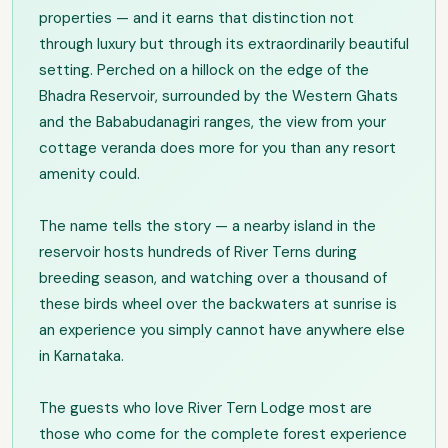
properties — and it earns that distinction not
through luxury but through its extraordinarily beautiful
setting. Perched on a hillock on the edge of the
Bhadra Reservoir, surrounded by the Western Ghats
and the Bababudanagiri ranges, the view from your
cottage veranda does more for you than any resort
amenity could.
The name tells the story — a nearby island in the
reservoir hosts hundreds of River Terns during
breeding season, and watching over a thousand of
these birds wheel over the backwaters at sunrise is
an experience you simply cannot have anywhere else
in Karnataka.
The guests who love River Tern Lodge most are
those who come for the complete forest experience