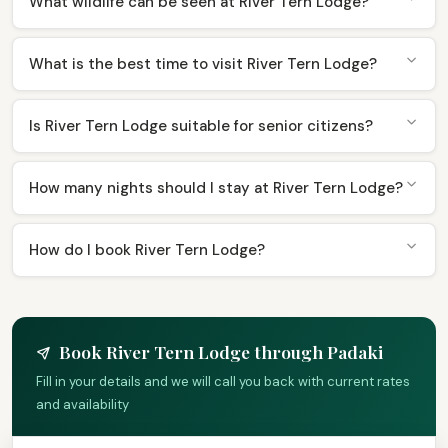
What wildlife can be seen at River Tern Lodge?
What is the best time to visit River Tern Lodge?
Is River Tern Lodge suitable for senior citizens?
How many nights should I stay at River Tern Lodge?
How do I book River Tern Lodge?
Book River Tern Lodge through Padaki
Fill in your details and we will call you back with current rates
and availability