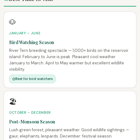
🐶
JANUARY – JUNE
Bird Watching Season
River Tern breeding spectacle — 1,000+ birds on the reservoir
island. February to June is peak. Pleasant cool weather
January to March. April to May warmer but excellent wildlife
visibility.
Best for bird watchers
🏖
OCTOBER – DECEMBER
Post-Monsoon Season
Lush green forest, pleasant weather. Good wildlife sightings —
gaur, elephants, leopards. December: festival season.