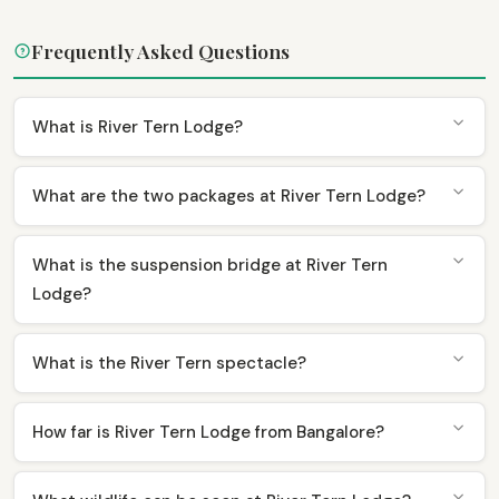
Frequently Asked Questions
What is River Tern Lodge?
What are the two packages at River Tern Lodge?
What is the suspension bridge at River Tern
Lodge?
What is the River Tern spectacle?
How far is River Tern Lodge from Bangalore?