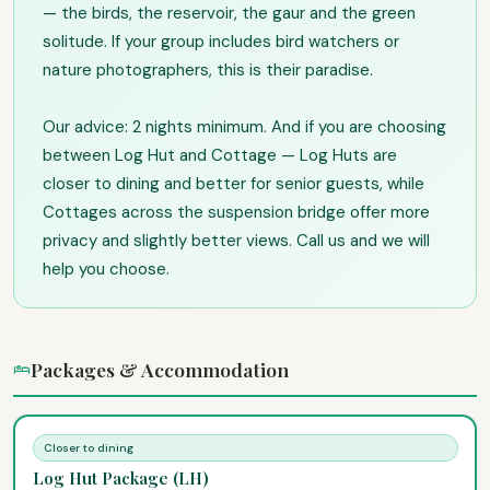
— the birds, the reservoir, the gaur and the green
solitude. If your group includes bird watchers or
nature photographers, this is their paradise.
Our advice: 2 nights minimum. And if you are choosing
between Log Hut and Cottage — Log Huts are
closer to dining and better for senior guests, while
Cottages across the suspension bridge offer more
privacy and slightly better views. Call us and we will
help you choose.
Packages & Accommodation
Closer to dining
Log Hut Package (LH)