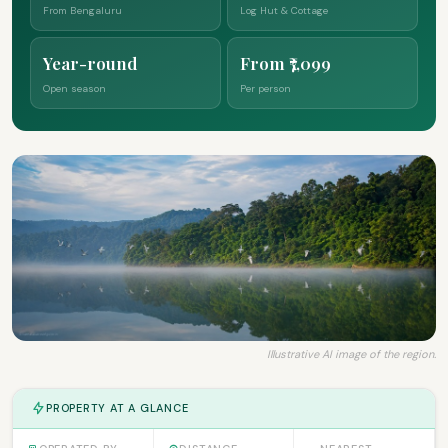
From Bengaluru
Log Hut & Cottage
Year-round
From ₹7,099
Open season
Per person
Illustrative AI image of the region.
PROPERTY AT A GLANCE