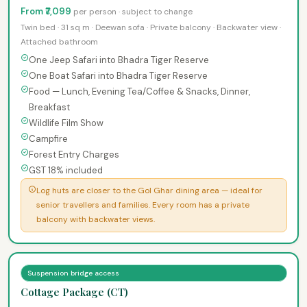
From ₹7,099
per person · subject to change
Twin bed · 31 sq m · Deewan sofa · Private balcony · Backwater view ·
Attached bathroom
One Jeep Safari into Bhadra Tiger Reserve
One Boat Safari into Bhadra Tiger Reserve
Food — Lunch, Evening Tea/Coffee & Snacks, Dinner,
Breakfast
Wildlife Film Show
Campfire
Forest Entry Charges
GST 18% included
Log huts are closer to the Gol Ghar dining area — ideal for
senior travellers and families. Every room has a private
balcony with backwater views.
Suspension bridge access
Cottage Package (CT)