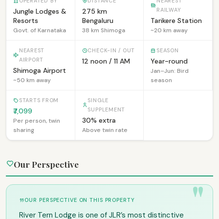
OPERATED BY
DISTANCE
NEAREST
RAILWAY
Jungle Lodges &
275 km
Resorts
Bengaluru
Tarikere Station
Govt. of Karnataka
38 km Shimoga
~20 km away
NEAREST
CHECK-IN / OUT
SEASON
AIRPORT
12 noon / 11 AM
Year-round
Shimoga Airport
Jan–Jun: Bird
~50 km away
season
STARTS FROM
SINGLE
SUPPLEMENT
₹7,099
30% extra
Per person, twin
sharing
Above twin rate
Our Perspective
OUR PERSPECTIVE ON THIS PROPERTY
River Tern Lodge is one of JLR’s most distinctive