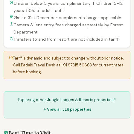
Children below 5 years: complimentary | Children 5–12
years: 50% of adult tariff
21st to 31st December: supplement charges applicable
Camera & lens entry fees charged separately by Forest
Department
Transfers to and from resort are not included in tariff
Tariff is dynamic and subject to change without prior notice.
Call Padaki Travel Desk at +91 97315 56663 for current rates
before booking.
Exploring other Jungle Lodges & Resorts properties?
View all JLR properties
Best Time to Visit