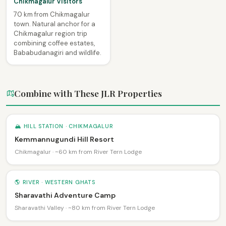
Chikmagalur Visitors
70 km from Chikmagalur
town. Natural anchor for a
Chikmagalur region trip
combining coffee estates,
Bababudanagiri and wildlife.
Combine with These JLR Properties
🏔 HILL STATION · CHIKMAGALUR
Kemmannugundi Hill Resort
Chikmagalur · ~60 km from River Tern Lodge
🌎 RIVER · WESTERN GHATS
Sharavathi Adventure Camp
Sharavathi Valley · ~80 km from River Tern Lodge