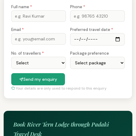
Full name
*
Phone
*
Email
*
Preferred travel date
*
No. of travellers
*
Package preference
Send my enquiry
Your details are only used to respond to this enquiry
Book River Tern Lodge through Padaki
Travel Desk