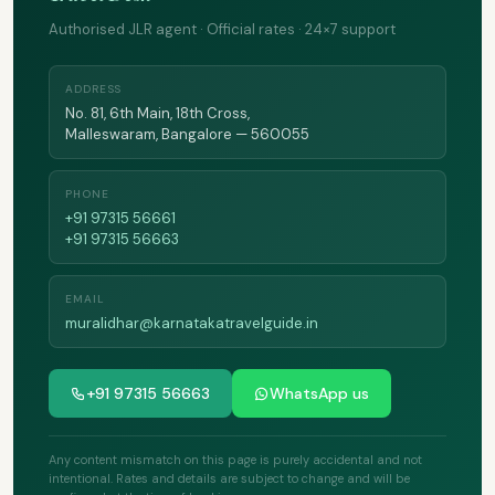
Authorised JLR agent · Official rates · 24×7 support
ADDRESS
No. 81, 6th Main, 18th Cross,
Malleswaram, Bangalore — 560055
PHONE
+91 97315 56661
+91 97315 56663
EMAIL
muralidhar@karnatakatravelguide.in
+91 97315 56663
WhatsApp us
Any content mismatch on this page is purely accidental and not
intentional. Rates and details are subject to change and will be