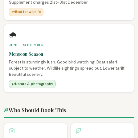
Supplement charges 21st–31st December.
Best for wildlife
🌧️
JUNE – SEPTEMBER
Monsoon Season
Forest is stunningly lush. Good bird watching. Boat safari
subject to weather. Wildlife sightings spread out. Lower tariff.
Beautiful scenery.
Nature & photography
Who Should Book This