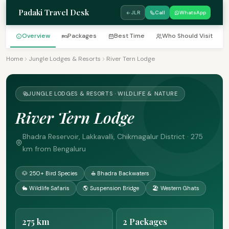
Padaki Travel Desk
JLR
Call
WhatsApp
Overview
Packages
Best Time
Who Should Visit
Home
Jungle Lodges & Resorts
River Tern Lodge
JUNGLE LODGES & RESORTS · WILDLIFE & NATURE
River Tern Lodge
Bhadra Reservoir, Lakkavalli, Chikmagalur District · 275
km from Bengaluru
🐶 250+ Bird Species
⛵ Bhadra Backwaters
🐇 Wildlife Safaris
🌎 Suspension Bridge
🏖 Western Ghats
275 km
2 Packages