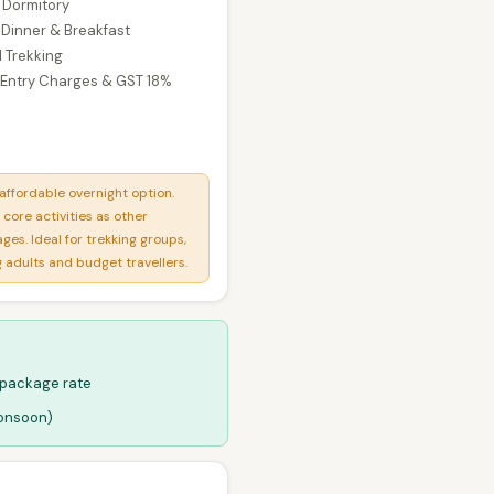
n Dormitory
 Dinner & Breakfast
 Trekking
 Entry Charges & GST 18%
affordable overnight option.
core activities as other
ges. Ideal for trekking groups,
 adults and budget travellers.
 package rate
monsoon)