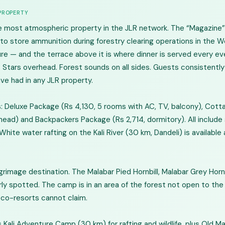
 PROPERTY
 most atmospheric property in the JLR network. The “Magazine” r
d to store ammunition during forestry clearing operations in the
ture — and the terrace above it is where dinner is served every ev
. Stars overhead. Forest sounds on all sides. Guests consistentl
e had in any JLR property.
 Deluxe Package (Rs 4,130, 5 rooms with AC, TV, balcony), Cott
ead) and Backpackers Package (Rs 2,714, dormitory). All include s
White water rafting on the Kali River (30 km, Dandeli) is available 
grimage destination. The Malabar Pied Hornbill, Malabar Grey Hornbi
arly spotted. The camp is in an area of the forest not open to the 
eco-resorts cannot claim.
 Kali Adventure Camp (30 km) for rafting and wildlife, plus Old M