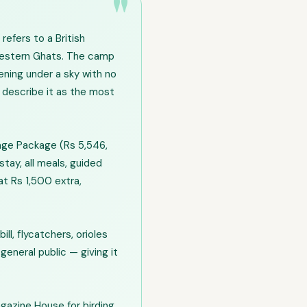
efers to a British
 Western Ghats. The camp
ening under a sky with no
y describe it as the most
age Package (Rs 5,546,
tay, all meals, guided
at Rs 1,500 extra,
ll, flycatchers, orioles
general public — giving it
agazine House for birding