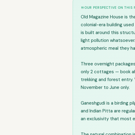
OUR PERSPECTIVE ON THIS
Old Magazine House is the
colonial-era building use
is built around this struc
light pollution whatsoever
atmospheric meal they hav
Three overnight packages:
only 2 cottages — book ah
trekking and forest entry. 
November to June only.
Ganeshgudi is a birding pil
and Indian Pitta are regul
an exclusivity that most 
The natural combination is