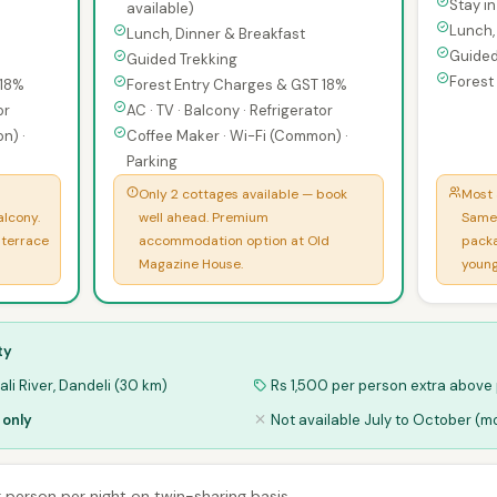
Stay i
available)
Lunch,
Lunch, Dinner & Breakfast
Guided
Guided Trekking
Forest
 18%
Forest Entry Charges & GST 18%
or
AC · TV · Balcony · Refrigerator
n) ·
Coffee Maker · Wi-Fi (Common) ·
Parking
Only 2 cottages available — book
Most 
alcony.
well ahead. Premium
Same 
 terrace
accommodation option at Old
packa
Magazine House.
young
ty
li River, Dandeli (30 km)
Rs 1,500 per person extra above
 only
Not available July to October (
er person per night on twin-sharing basis