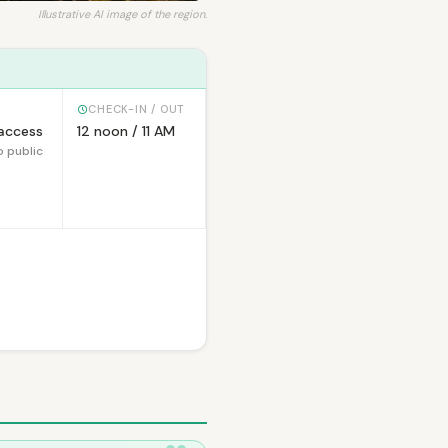
Illustrative AI image of the region.
CHECK-IN / OUT
 access
12 noon / 11 AM
o public