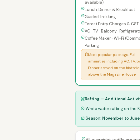
available)
Lunch, Dinner & Breakfast
Guided Trekking
Forest Entry Charges & GST
AC · TV · Balcony · Refrigerat
Coffee Maker · Wi-Fi (Commo
Parking
Most popular package. Full
amenities including AC, TV, b
Dinner served on the historic
above the Magazine House.
Rafting — Additional Activi
White water rafting on the Ka
Season:
November to June
All overnight tariffs are p