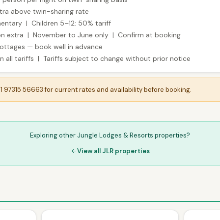
tra above twin-sharing rate
entary | Children 5–12: 50% tariff
son extra | November to June only | Confirm at booking
cottages — book well in advance
 all tariffs | Tariffs subject to change without prior notice
91 97315 56663 for current rates and availability before booking.
Exploring other Jungle Lodges & Resorts properties?
View all JLR properties