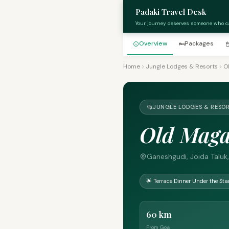
Padaki Travel Desk
Your journey deserves someone who c
Overview
Packages
Home
Jungle Lodges & Resorts
O
JUNGLE LODGES & RESOR
Old Maga
Ganeshgudi, Joida Taluk,
🌟 Terrace Dinner Under the Sta
60 km
From Goa