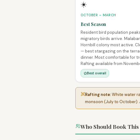
☀️
OCTOBER – MARCH
Best Season
Resident bird population peak
migratory birds arrive. Malabar
Hornbill colony most active. Cl
— best stargazing on the terr
dinner. Most comfortable for tr
Rafting available from Novemb
Best overall
Rafting note:
White water raf
monsoon (July to October). A
Who Should Book This