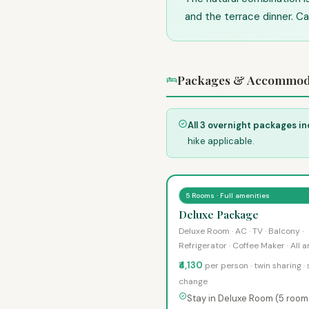
and the terrace dinner. Ca
Packages & Accommod
All 3 overnight packages in
hike applicable.
5 Rooms · Full amenities
Deluxe Package
Deluxe Room · AC · TV · Balcony ·
Refrigerator · Coffee Maker · All 
₹4,130
per person · twin sharing ·
change
Stay in Deluxe Room (5 room