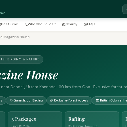
ares
Best Time
Who Should Visit
Nearby
FAQs
ld Magazine House
TS · BIRDING & NATURE
zine House
 near Dandeli, Uttara Kannada · 60 km from Goa · Exclusive forest a
rs
🐶 Ganeshgudi Birding
🌿 Exclusive Forest Access
🏛 British Colonial He
3 Packages
Rafting
From Rs 2,714
₹1,500 extra · Nov–Jun
F