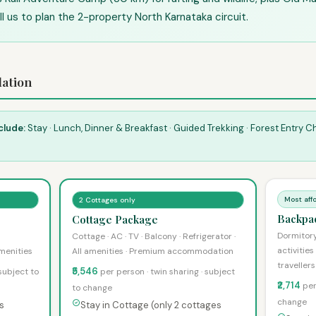
ll us to plan the 2-property North Karnataka circuit.
ation
clude:
Stay · Lunch, Dinner & Breakfast · Guided Trekking · Forest Entry 
Most aff
2 Cottages only
Backpa
Cottage Package
Dormitor
Cottage · AC · TV · Balcony · Refrigerator ·
activities
amenities
All amenities · Premium accommodation
travellers
₹5,546
 subject to
per person · twin sharing · subject
₹2,714
per
to change
change
s
Stay in Cottage (only 2 cottages