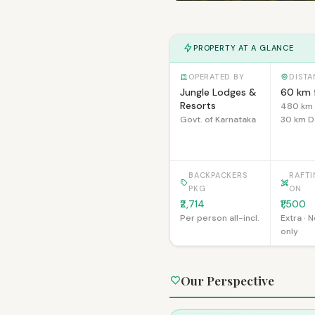
PROPERTY AT A GLANCE
OPERATED BY
DISTA
Jungle Lodges &
60 km 
Resorts
480 km 
Govt. of Karnataka
30 km D
BACKPACKERS
RAFT
PKG
ON
₹2,714
₹1,500
Per person all-incl.
Extra · 
only
Our Perspective