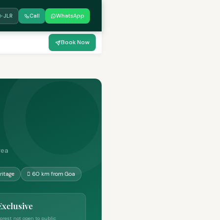
JLR
Call
WhatsApp
Book Now
rea
ritage
🋾 60 km from Goa
Exclusive
orest not open to public