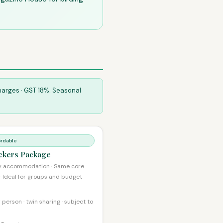
Charges · GST 18%. Seasonal
ordable
ckers Package
y accommodation · Same core
 · Ideal for groups and budget
 person · twin sharing · subject to