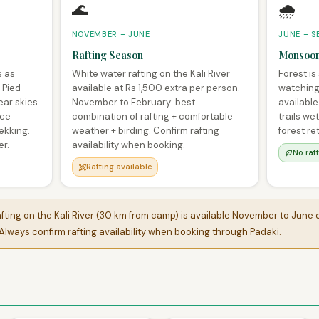
🌊
🌧️
NOVEMBER – JUNE
JUNE – S
Rafting Season
Monsoon
s as
White water rafting on the Kali River
Forest is
 Pied
available at Rs 1,500 extra per person.
watching 
ear skies
November to February: best
available
ace
combination of rafting + comfortable
trails we
ekking.
weather + birding. Confirm rafting
forest re
er.
availability when booking.
No raf
Rafting available
ting on the Kali River (30 km from camp) is available November to June o
lways confirm rafting availability when booking through Padaki.