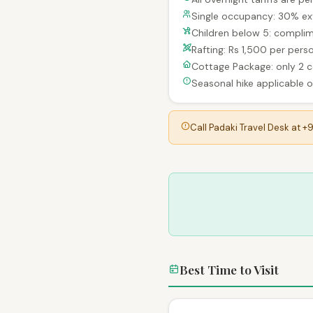
Single occupancy: 30% ex
Children below 5: complim
Rafting: Rs 1,500 per per
Cottage Package: only 2 
Seasonal hike applicable on
Call Padaki Travel Desk at +
Best Time to Visit