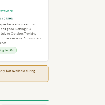
EPTEMBER
 Season
 spectacularly green. Bird
still good. Rafting NOT
 July to October. Trekking
t but accessible. Atmospheric
treat.
ting Jul–Oct
nly. Not available during