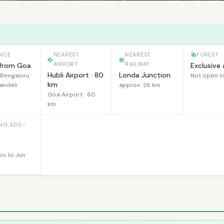
NCE
NEAREST
NEAREST
FOREST
AIRPORT
RAILWAY
from Goa
Exclusive
Hubli Airport · 80
Londa Junction
Bengaluru ·
Not open t
km
andeli
approx. 26 km
Goa Airport · 60
km
ING ADD-
Nov to Jun