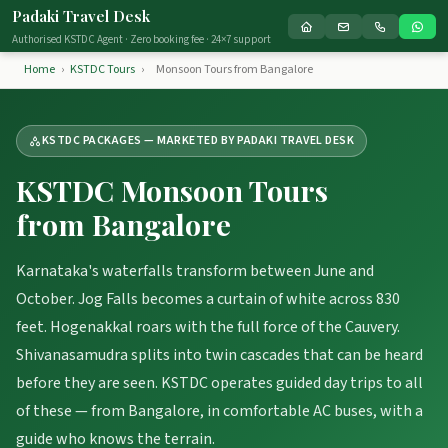
Padaki Travel Desk
Authorised KSTDC Agent · Zero booking fee · 24×7 support
Home
›
KSTDC Tours
›
Monsoon Tours from Bangalore
KSTDC PACKAGES — MARKETED BY PADAKI TRAVEL DESK
KSTDC Monsoon Tours
from Bangalore
Karnataka's waterfalls transform between June and
October. Jog Falls becomes a curtain of white across 830
feet. Hogenakkal roars with the full force of the Cauvery.
Shivanasamudra splits into twin cascades that can be heard
before they are seen. KSTDC operates guided day trips to all
of these — from Bangalore, in comfortable AC buses, with a
guide who knows the terrain.