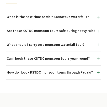
When is the best time to visit Karnataka waterfalls?
Are these KSTDC monsoon tours safe during heavy rain?
What should I carry on a monsoon waterfall tour?
Can I book these KSTDC monsoon tours year-round?
How do I book KSTDC monsoon tours through Padaki?