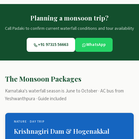
Planning a monsoon trip?
Call Padaki to confirm current waterfall conditions and tour availability
+91 97315 56663
WhatsApp
The Monsoon Packages
Karnataka's waterfall season is June to October · AC bus from
Yeshwanthpura · Guide included
NATURE · DAY TRIP
Krishnagiri Dam & Hogenakkal