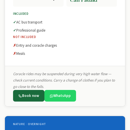
INCLUDED
AC bus transport
Professional guide
NOT INCLUDED
Entry and coracle charges
Meals
Coracle rides may be suspended during very high water flow —
check current conditions. Carry a change of clothes if you plan to
go close to the falls.
Book now
WhatsApp
NATURE · OVERNIGHT