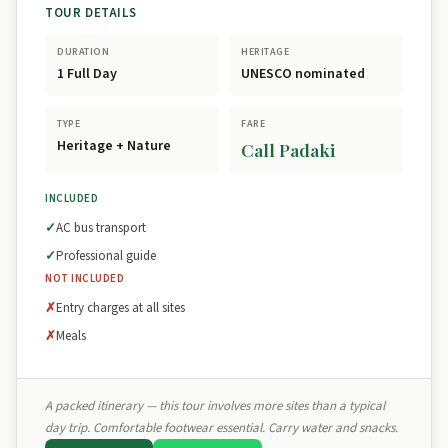
TOUR DETAILS
DURATION
HERITAGE
1 Full Day
UNESCO nominated
TYPE
FARE
Heritage + Nature
Call Padaki
INCLUDED
AC bus transport
Professional guide
NOT INCLUDED
Entry charges at all sites
Meals
A packed itinerary — this tour involves more sites than a typical
day trip. Comfortable footwear essential. Carry water and snacks.