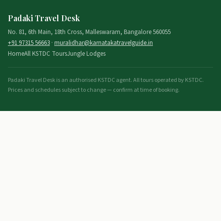
Padaki Travel Desk
No. 81, 6th Main, 18th Cross, Malleswaram, Bangalore 560055
+91 97315 56663
·
muralidhar@karnatakatravelguide.in
Home
All KSTDC Tours
Jungle Lodges
Padaki Travel Desk is an authorised KSTDC agent. All tours operated by KSTDC.
Prices and schedules subject to change — confirm at time of booking.