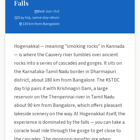
Falls
Best Jun–Oct
Day trip, same-day return
130 km from Bangalore
Hogenakkal — meaning "smoking rocks" in Kannada
— is where the Cauvery river tumbles over ancient
rocks into a series of cascades and gorges. It sits on
the Karnataka-Tamil Nadu border in Dharmapuri
district, about 180 km from Bangalore. The KSTDC
day trip pairs it with Krishnagiri Dam, a large
reservoir on the Thenpennai river in Tamil Nadu
about 90 km from Bangalore, which offers pleasant
lakeside scenery on the way. At Hogenakkal itself, the
experience is dominated by the falls — you can take a
coracle boat ride through the gorge to get close to
the cascades. The monsoon months are when