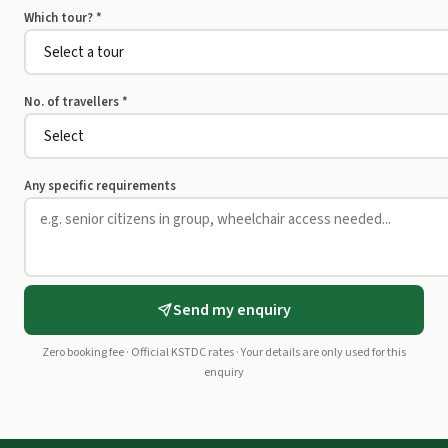
Which tour? *
No. of travellers *
Any specific requirements
Send my enquiry
Zero booking fee · Official KSTDC rates · Your details are only used for this
enquiry