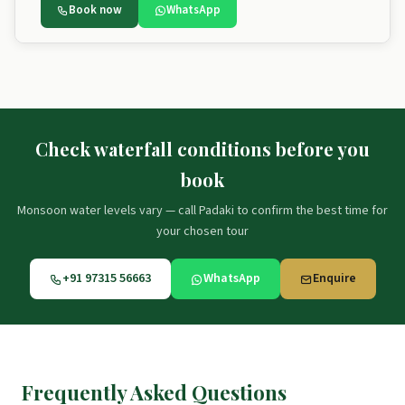
Book now
WhatsApp
Check waterfall conditions before you
book
Monsoon water levels vary — call Padaki to confirm the best time for
your chosen tour
+91 97315 56663
WhatsApp
Enquire
Frequently Asked Questions