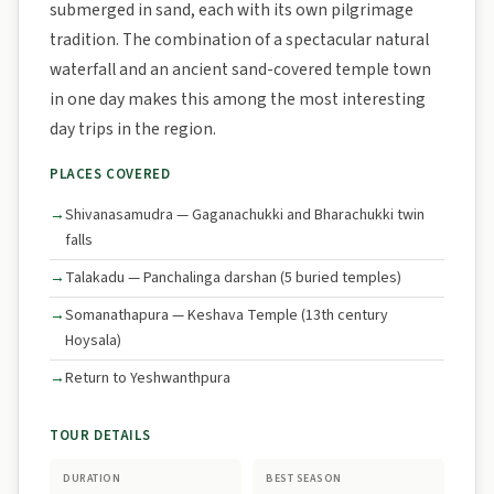
submerged in sand, each with its own pilgrimage
tradition. The combination of a spectacular natural
waterfall and an ancient sand-covered temple town
in one day makes this among the most interesting
day trips in the region.
PLACES COVERED
Shivanasamudra — Gaganachukki and Bharachukki twin
falls
Talakadu — Panchalinga darshan (5 buried temples)
Somanathapura — Keshava Temple (13th century
Hoysala)
Return to Yeshwanthpura
TOUR DETAILS
DURATION
BEST SEASON