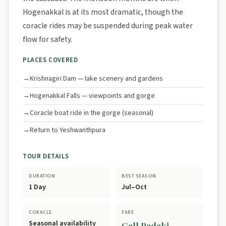
Hogenakkal is at its most dramatic, though the
coracle rides may be suspended during peak water
flow for safety.
PLACES COVERED
Krishnagiri Dam — lake scenery and gardens
Hogenakkal Falls — viewpoints and gorge
Coracle boat ride in the gorge (seasonal)
Return to Yeshwanthpura
TOUR DETAILS
DURATION
BEST SEASON
1 Day
Jul–Oct
CORACLE
FARE
Seasonal availability
Call Padaki