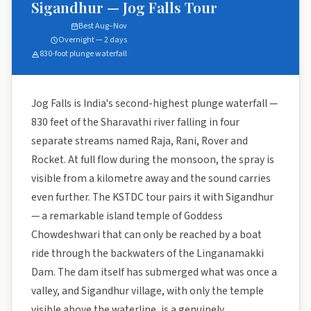
Sigandhur — Jog Falls Tour
Best Aug–Nov
Overnight — 2 days
830-foot plunge waterfall
Jog Falls is India's second-highest plunge waterfall —
830 feet of the Sharavathi river falling in four
separate streams named Raja, Rani, Rover and
Rocket. At full flow during the monsoon, the spray is
visible from a kilometre away and the sound carries
even further. The KSTDC tour pairs it with Sigandhur
— a remarkable island temple of Goddess
Chowdeshwari that can only be reached by a boat
ride through the backwaters of the Linganamakki
Dam. The dam itself has submerged what was once a
valley, and Sigandhur village, with only the temple
visible above the waterline, is a genuinely