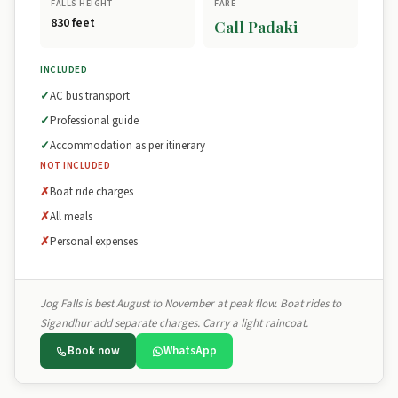
FALLS HEIGHT
FARE
830 feet
Call Padaki
INCLUDED
AC bus transport
Professional guide
Accommodation as per itinerary
NOT INCLUDED
Boat ride charges
All meals
Personal expenses
Jog Falls is best August to November at peak flow. Boat rides to
Sigandhur add separate charges. Carry a light raincoat.
Book now
WhatsApp