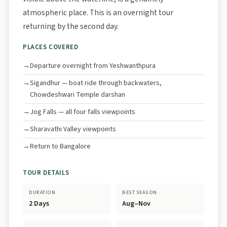
atmospheric place. This is an overnight tour
returning by the second day.
PLACES COVERED
Departure overnight from Yeshwanthpura
Sigandhur — boat ride through backwaters,
Chowdeshwari Temple darshan
Jog Falls — all four falls viewpoints
Sharavathi Valley viewpoints
Return to Bangalore
TOUR DETAILS
DURATION
BEST SEASON
2 Days
Aug–Nov