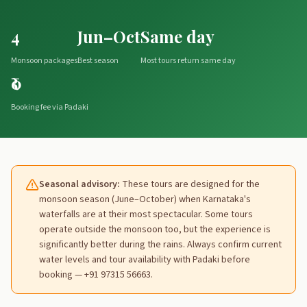
4
Jun–Oct
Same day
Monsoon packages
Best season
Most tours return same day
₹0
Booking fee via Padaki
Seasonal advisory:
These tours are designed for the
monsoon season (June–October) when Karnataka's
waterfalls are at their most spectacular. Some tours
operate outside the monsoon too, but the experience is
significantly better during the rains. Always confirm current
water levels and tour availability with Padaki before
booking — +91 97315 56663.