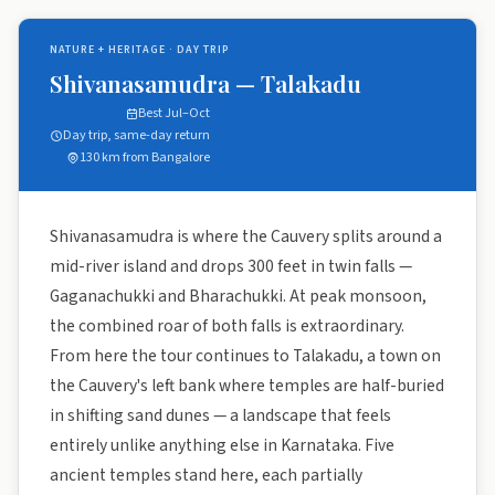
NATURE + HERITAGE · DAY TRIP
Shivanasamudra — Talakadu
Best Jul–Oct
Day trip, same-day return
130 km from Bangalore
Shivanasamudra is where the Cauvery splits around a
mid-river island and drops 300 feet in twin falls —
Gaganachukki and Bharachukki. At peak monsoon,
the combined roar of both falls is extraordinary.
From here the tour continues to Talakadu, a town on
the Cauvery's left bank where temples are half-buried
in shifting sand dunes — a landscape that feels
entirely unlike anything else in Karnataka. Five
ancient temples stand here, each partially