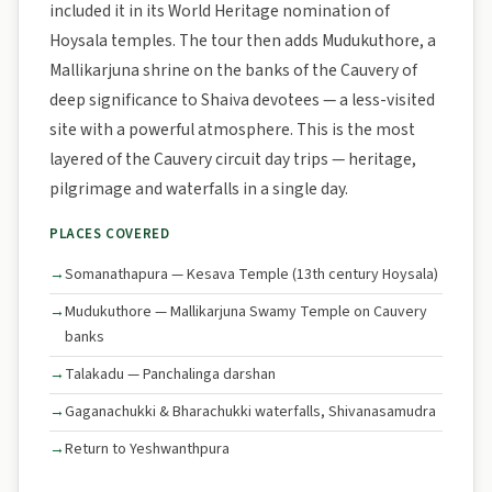
included it in its World Heritage nomination of
Hoysala temples. The tour then adds Mudukuthore, a
Mallikarjuna shrine on the banks of the Cauvery of
deep significance to Shaiva devotees — a less-visited
site with a powerful atmosphere. This is the most
layered of the Cauvery circuit day trips — heritage,
pilgrimage and waterfalls in a single day.
PLACES COVERED
Somanathapura — Kesava Temple (13th century Hoysala)
Mudukuthore — Mallikarjuna Swamy Temple on Cauvery
banks
Talakadu — Panchalinga darshan
Gaganachukki & Bharachukki waterfalls, Shivanasamudra
Return to Yeshwanthpura