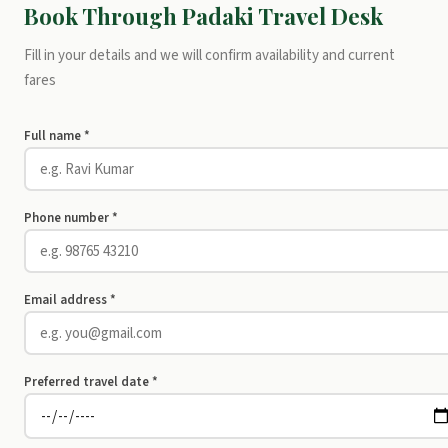
Book Through Padaki Travel Desk
Fill in your details and we will confirm availability and current
fares
Full name *
Phone number *
Email address *
Preferred travel date *