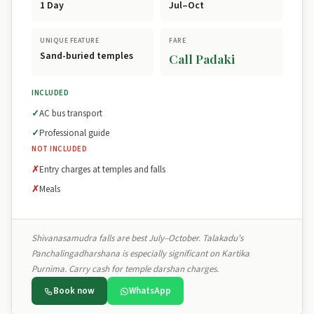
1 Day
Jul–Oct
UNIQUE FEATURE
FARE
Sand-buried temples
Call Padaki
INCLUDED
AC bus transport
Professional guide
NOT INCLUDED
Entry charges at temples and falls
Meals
Shivanasamudra falls are best July–October. Talakadu's
Panchalingadharshana is especially significant on Kartika
Purnima. Carry cash for temple darshan charges.
Book now
WhatsApp