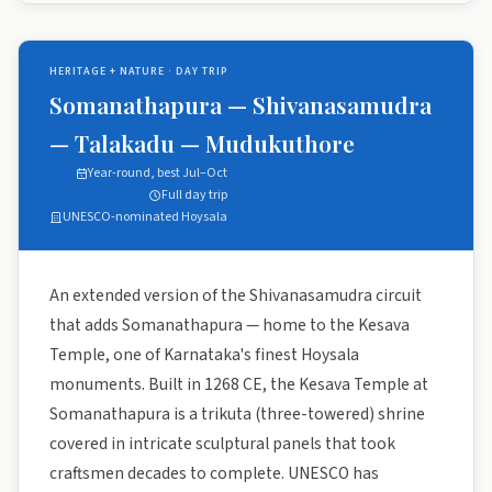
HERITAGE + NATURE · DAY TRIP
Somanathapura — Shivanasamudra
— Talakadu — Mudukuthore
Year-round, best Jul–Oct
Full day trip
UNESCO-nominated Hoysala
An extended version of the Shivanasamudra circuit
that adds Somanathapura — home to the Kesava
Temple, one of Karnataka's finest Hoysala
monuments. Built in 1268 CE, the Kesava Temple at
Somanathapura is a trikuta (three-towered) shrine
covered in intricate sculptural panels that took
craftsmen decades to complete. UNESCO has