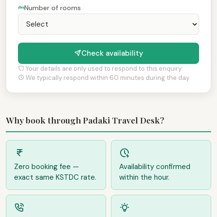
Number of rooms
Check availability
Your details are only used to respond to this enquiry.
We typically respond within 60 minutes during the day.
Why book through Padaki Travel Desk?
Zero booking fee —
Availability confirmed
exact same KSTDC rate.
within the hour.