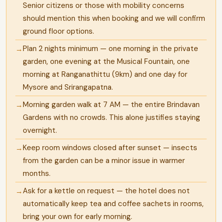
Senior citizens or those with mobility concerns
should mention this when booking and we will confirm
ground floor options.
Plan 2 nights minimum — one morning in the private
garden, one evening at the Musical Fountain, one
morning at Ranganathittu (9km) and one day for
Mysore and Srirangapatna.
Morning garden walk at 7 AM — the entire Brindavan
Gardens with no crowds. This alone justifies staying
overnight.
Keep room windows closed after sunset — insects
from the garden can be a minor issue in warmer
months.
Ask for a kettle on request — the hotel does not
automatically keep tea and coffee sachets in rooms,
bring your own for early morning.