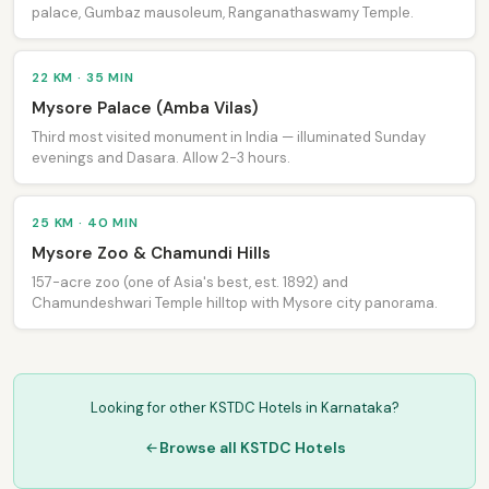
palace, Gumbaz mausoleum, Ranganathaswamy Temple.
22 KM · 35 MIN
Mysore Palace (Amba Vilas)
Third most visited monument in India — illuminated Sunday
evenings and Dasara. Allow 2-3 hours.
25 KM · 40 MIN
Mysore Zoo & Chamundi Hills
157-acre zoo (one of Asia's best, est. 1892) and
Chamundeshwari Temple hilltop with Mysore city panorama.
Looking for other KSTDC Hotels in Karnataka?
Browse all KSTDC Hotels