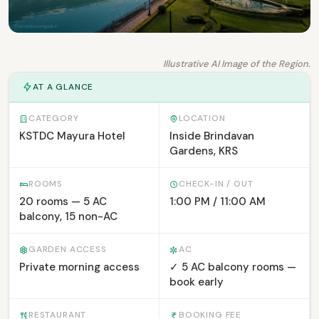
Illustrative AI Image of the Region.
AT A GLANCE
CATEGORY
LOCATION
KSTDC Mayura Hotel
Inside Brindavan
Gardens, KRS
ROOMS
CHECK-IN / OUT
20 rooms — 5 AC
1:00 PM / 11:00 AM
balcony, 15 non-AC
GARDEN ACCESS
AC
Private morning access
✓ 5 AC balcony rooms —
book early
RESTAURANT
BOOKING FEE