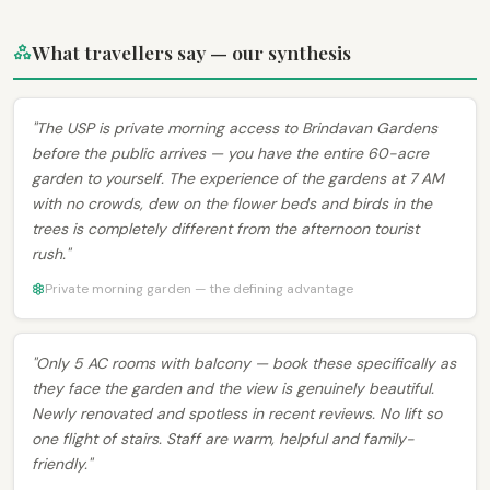
What travellers say — our synthesis
"The USP is private morning access to Brindavan Gardens
before the public arrives — you have the entire 60-acre
garden to yourself. The experience of the gardens at 7 AM
with no crowds, dew on the flower beds and birds in the
trees is completely different from the afternoon tourist
rush."
Private morning garden — the defining advantage
"Only 5 AC rooms with balcony — book these specifically as
they face the garden and the view is genuinely beautiful.
Newly renovated and spotless in recent reviews. No lift so
one flight of stairs. Staff are warm, helpful and family-
friendly."