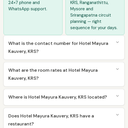
24×7 phone and
KRS, Ranganathittu,
WhatsApp support.
Mysore and
Srirangapatna circuit
planning — right
sequence for your days.
What is the contact number for Hotel Mayura
Kauvery, KRS?
What are the room rates at Hotel Mayura
Kauvery, KRS?
Where is Hotel Mayura Kauvery, KRS located?
Does Hotel Mayura Kauvery, KRS have a
restaurant?