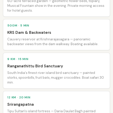
60-acre terraced garden — geometric flower beds, topiary,
Musical Fountain show in the evening. Private morning access
for hotel guests.
500M · 5 MIN
KRS Dam & Backwaters
Cauvery reservoir at Krishnarajasagara — panoramic
backwater views from the dam walkway. Boating available.
9 KM · 15 MIN
Ranganathittu Bird Sanctuary
South India's finest river island bird sanctuary — painted
storks, spoonbills, fruit bats, mugger crocodiles. Boat safari 30
min.
12 KM · 20 MIN
Srirangapatna
Tipu Sultan's island fortress — Daria Daulat Bagh painted