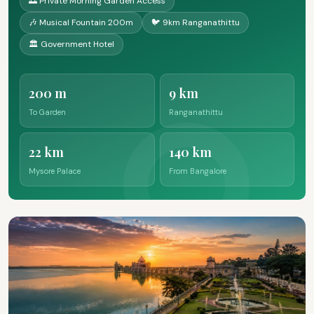
🌅 Private Morning Garden Access
🎶 Musical Fountain 200m
🐦 9km Ranganathittu
🏛️ Government Hotel
200 m
9 km
To Garden
Ranganathittu
22 km
140 km
Mysore Palace
From Bangalore