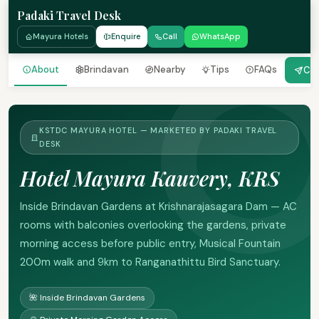
Padaki Travel Desk
Mayura Hotels
Enquire
Call
WhatsApp
About
Brindavan
Nearby
Tips
FAQs
Che
KSTDC MAYURA HOTEL — MARKETED BY PADAKI TRAVEL
DESK
Hotel Mayura Kauvery, KRS
Inside Brindavan Gardens at Krishnarajasagara Dam — AC
rooms with balconies overlooking the gardens, private
morning access before public entry, Musical Fountain
200m walk and 9km to Ranganathittu Bird Sanctuary.
🌺 Inside Brindavan Gardens