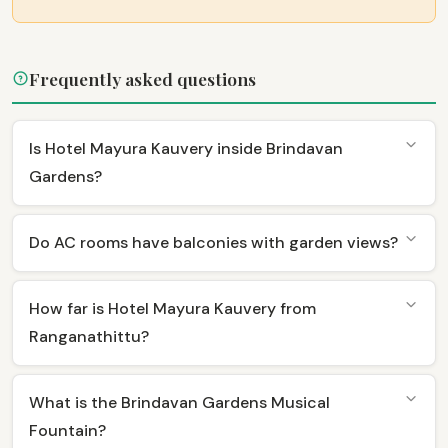
Frequently asked questions
Is Hotel Mayura Kauvery inside Brindavan
Gardens?
Do AC rooms have balconies with garden views?
How far is Hotel Mayura Kauvery from
Ranganathittu?
What is the Brindavan Gardens Musical
Fountain?