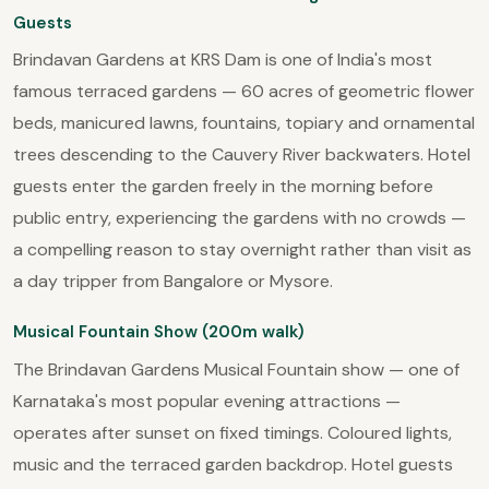
Guests
Brindavan Gardens at KRS Dam is one of India's most
famous terraced gardens — 60 acres of geometric flower
beds, manicured lawns, fountains, topiary and ornamental
trees descending to the Cauvery River backwaters. Hotel
guests enter the garden freely in the morning before
public entry, experiencing the gardens with no crowds —
a compelling reason to stay overnight rather than visit as
a day tripper from Bangalore or Mysore.
Musical Fountain Show (200m walk)
The Brindavan Gardens Musical Fountain show — one of
Karnataka's most popular evening attractions —
operates after sunset on fixed timings. Coloured lights,
music and the terraced garden backdrop. Hotel guests