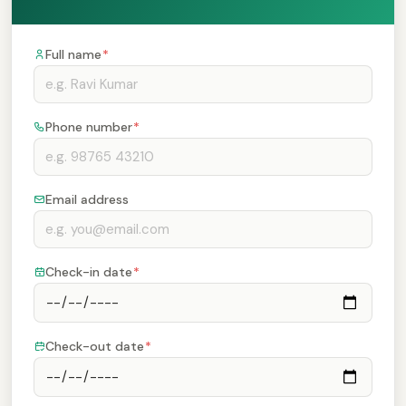
Full name
*
Phone number
*
Email address
Check-in date
*
Check-out date
*