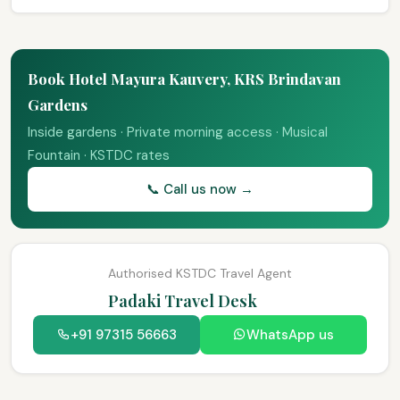
Book Hotel Mayura Kauvery, KRS Brindavan
Gardens
Inside gardens · Private morning access · Musical
Fountain · KSTDC rates
📞 Call us now →
Authorised KSTDC Travel Agent
Padaki Travel Desk
+91 97315 56663
WhatsApp us