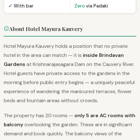
✓ With bar
Zero
via Padaki
About Hotel Mayura Kauvery
Hotel Mayura Kauvery holds a position that no private
hotel in the area can match — it is
inside Brindavan
Gardens
at Krishnarajasagara Dam on the Cauvery River.
Hotel guests have private access to the gardens in the
morning before public entry begins — a uniquely peaceful
experience of wandering the manicured terraces, flower
beds and fountain areas without crowds.
The property has 20 rooms —
only 5 are AC rooms with
balcony
overlooking the garden. These are in significant
demand and book quickly. The balcony views of the