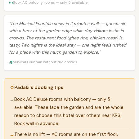
Book AC balcony rooms — only 5 available
"The Musical Fountain show is 2 minutes walk — guests sit
with a beer at the garden edge while day visitors jostle in
crowds. The restaurant food (ghee rice, chicken roast) is
tasty. Two nights is the ideal stay — one night feels rushed
for a place with this much garden to explore."
Musical Fountain without the crowds
Padaki's booking tips
Book AC Deluxe rooms with balcony — only 5
available. These face the garden and are the whole
reason to choose this hotel over others near KRS.
Book well in advance.
There is no lift — AC rooms are on the first floor.