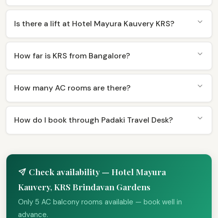
Is there a lift at Hotel Mayura Kauvery KRS?
How far is KRS from Bangalore?
How many AC rooms are there?
How do I book through Padaki Travel Desk?
Check availability — Hotel Mayura
Kauvery, KRS Brindavan Gardens
Only 5 AC balcony rooms available — book well in
advance.