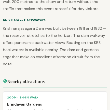
walk 200 metres to the show and return without the
traffic that makes this event stressful for day visitors.
KRS Dam & Backwaters
Krishnarajasagara Dam was built between 1911 and 1932 —
the reservoir stretches to the horizon. The dam walkway
offers panoramic backwater views. Boating on the KRS
backwaters is available nearby. The dam and gardens
together make an excellent afternoon circuit from the
hotel.
Nearby attractions
200M · 2-MIN WALK
Brindavan Gardens