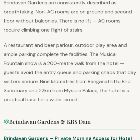
Brindavan Gardens are consistently described as
breathtaking. Non-AC rooms are on ground and second
floor without balconies. There is no lift — AC rooms
require climbing one flight of stairs.
A restaurant and beer parlour, outdoor play area and
ample parking complete the facilities. The Musical
Fountain show is a 200-metre walk from the hotel —
guests avoid the entry queue and parking chaos that day
visitors endure. Nine kilometres from Ranganathittu Bird
Sanctuary and 22km from Mysore Palace, the hotel is a
practical base for a wider circuit.
Brindavan Gardens & KRS Dam
Brindavan Gardens — Private Morning Access for Hotel