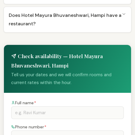
Does Hotel Mayura Bhuvaneshwari, Hampi have a
restaurant?
Check availability — Hotel Mayura
Bhuvaneshwari, Hampi
Tell us your dates and we will confirm rooms and
current rates within the hour.
Full name
*
Phone number
*