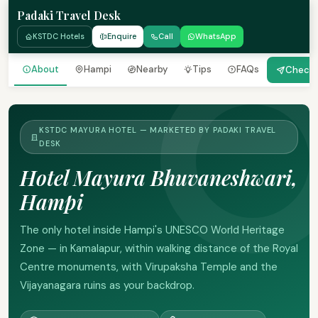
Padaki Travel Desk
KSTDC Hotels
Enquire
Call
WhatsApp
About
Hampi
Nearby
Tips
FAQs
Check A
KSTDC MAYURA HOTEL — MARKETED BY PADAKI TRAVEL
DESK
Hotel Mayura Bhuvaneshwari,
Hampi
The only hotel inside Hampi's UNESCO World Heritage
Zone — in Kamalapur, within walking distance of the Royal
Centre monuments, with Virupaksha Temple and the
Vijayanagara ruins as your backdrop.