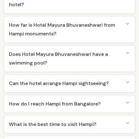
hotel?
How far is Hotel Mayura Bhuvaneshwari from
Hampi monuments?
Does Hotel Mayura Bhuvaneshwari have a
swimming pool?
Can the hotel arrange Hampi sightseeing?
How do I reach Hampi from Bangalore?
What is the best time to visit Hampi?