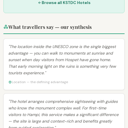
Browse all KSTDC Hotels
What travellers say — our synthesis
"The location inside the UNESCO zone is the single biggest
advantage — you can walk to monuments at sunrise and
sunset when day visitors from Hospet have gone home.
That early morning light on the ruins is something very few
tourists experience."
Location — the defining advantage
"The hotel arranges comprehensive sightseeing with guides
who know the monument complex well. For first-time
visitors to Hampi, this service makes a significant difference
— the site is large and context-rich and benefits greatly
from guided explanation."