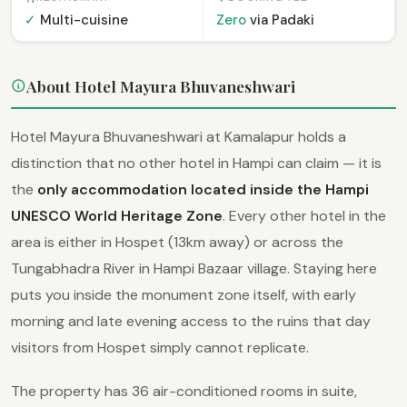
✓
Multi-cuisine
Zero
via Padaki
About Hotel Mayura Bhuvaneshwari
Hotel Mayura Bhuvaneshwari at Kamalapur holds a
distinction that no other hotel in Hampi can claim — it is
the
only accommodation located inside the Hampi
UNESCO World Heritage Zone
. Every other hotel in the
area is either in Hospet (13km away) or across the
Tungabhadra River in Hampi Bazaar village. Staying here
puts you inside the monument zone itself, with early
morning and late evening access to the ruins that day
visitors from Hospet simply cannot replicate.
The property has 36 air-conditioned rooms in suite,