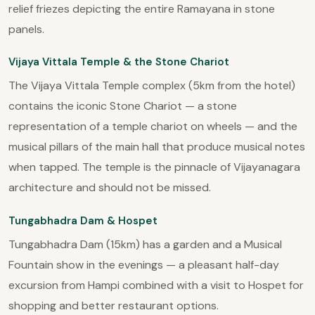
relief friezes depicting the entire Ramayana in stone
panels.
Vijaya Vittala Temple & the Stone Chariot
The Vijaya Vittala Temple complex (5km from the hotel)
contains the iconic Stone Chariot — a stone
representation of a temple chariot on wheels — and the
musical pillars of the main hall that produce musical notes
when tapped. The temple is the pinnacle of Vijayanagara
architecture and should not be missed.
Tungabhadra Dam & Hospet
Tungabhadra Dam (15km) has a garden and a Musical
Fountain show in the evenings — a pleasant half-day
excursion from Hampi combined with a visit to Hospet for
shopping and better restaurant options.