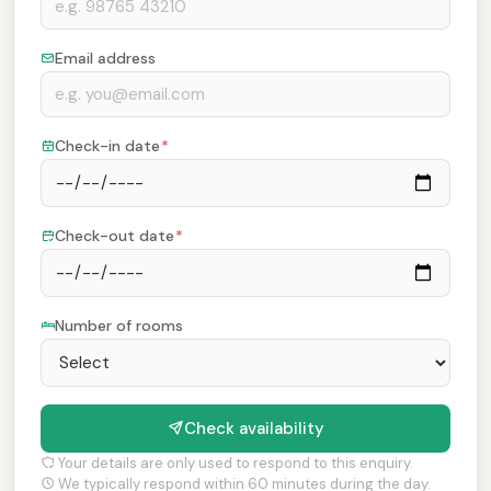
Email address
Check-in date
*
Check-out date
*
Number of rooms
Check availability
Your details are only used to respond to this enquiry.
We typically respond within 60 minutes during the day.