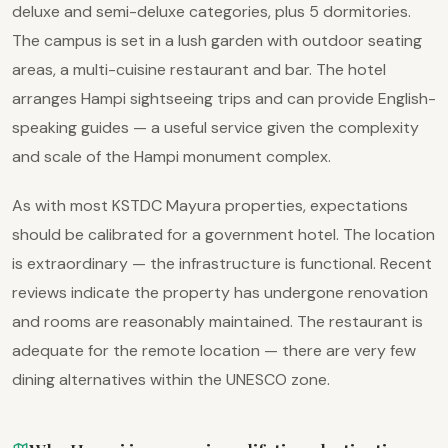
deluxe and semi-deluxe categories, plus 5 dormitories.
The campus is set in a lush garden with outdoor seating
areas, a multi-cuisine restaurant and bar. The hotel
arranges Hampi sightseeing trips and can provide English-
speaking guides — a useful service given the complexity
and scale of the Hampi monument complex.
As with most KSTDC Mayura properties, expectations
should be calibrated for a government hotel. The location
is extraordinary — the infrastructure is functional. Recent
reviews indicate the property has undergone renovation
and rooms are reasonably maintained. The restaurant is
adequate for the remote location — there are very few
dining alternatives within the UNESCO zone.