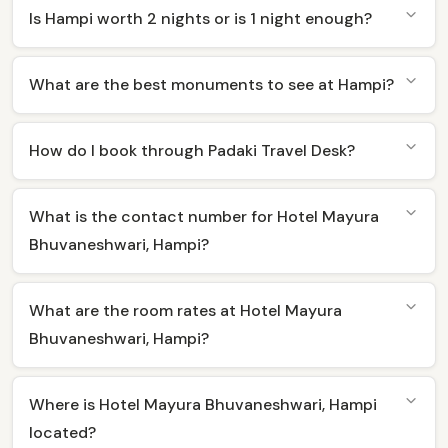
Is Hampi worth 2 nights or is 1 night enough?
What are the best monuments to see at Hampi?
How do I book through Padaki Travel Desk?
What is the contact number for Hotel Mayura
Bhuvaneshwari, Hampi?
What are the room rates at Hotel Mayura
Bhuvaneshwari, Hampi?
Where is Hotel Mayura Bhuvaneshwari, Hampi
located?