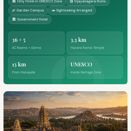
🏛️ Only Hotel in UNESCO Zone
🗿 Vijayanagara Ruins
🌿 Garden Campus
🚗 Sightseeing Arranged
🏛️ Government Hotel
36 + 5
3.3 km
AC Rooms + Dorms
Hazara Rama Temple
13 km
UNESCO
From Hosapete
Inside Heritage Zone