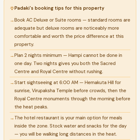
Padaki's booking tips for this property
Book AC Deluxe or Suite rooms — standard rooms are
adequate but deluxe rooms are noticeably more
comfortable and worth the price difference at this
property.
Plan 2 nights minimum — Hampi cannot be done in
one day. Two nights gives you both the Sacred
Centre and Royal Centre without rushing.
Start sightseeing at 6:00 AM — Hemakuta Hill for
sunrise, Virupaksha Temple before crowds, then the
Royal Centre monuments through the morning before
the heat peaks.
The hotel restaurant is your main option for meals
inside the zone. Stock water and snacks for the day
— you will be walking long distances in the heat.