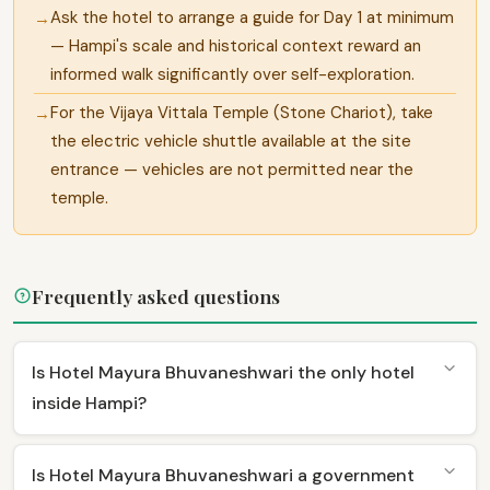
Ask the hotel to arrange a guide for Day 1 at minimum
— Hampi's scale and historical context reward an
informed walk significantly over self-exploration.
For the Vijaya Vittala Temple (Stone Chariot), take
the electric vehicle shuttle available at the site
entrance — vehicles are not permitted near the
temple.
Frequently asked questions
Is Hotel Mayura Bhuvaneshwari the only hotel
inside Hampi?
Is Hotel Mayura Bhuvaneshwari a government