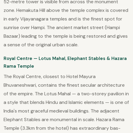
52-metre tower is visible from across the monument
zone. Hemakuta Hill above the temple complex is covered
in early Vijayanagara temples and is the finest spot for
sunrise over Hampi. The ancient market street (Hampi
Bazaar) leading to the temple is being restored and gives
a sense of the original urban scale.
Royal Centre — Lotus Mahal, Elephant Stables & Hazara
Rama Temple
The Royal Centre, closest to Hotel Mayura
Bhuvaneshwari, contains the finest secular architecture
of the empire. The Lotus Mahal — a two-storey pavilion in
a style that blends Hindu and Islamic elements — is one of
India's most graceful medieval buildings. The adjacent
Elephant Stables are monumental in scale. Hazara Rama
Temple (3.3km from the hotel) has extraordinary bas-