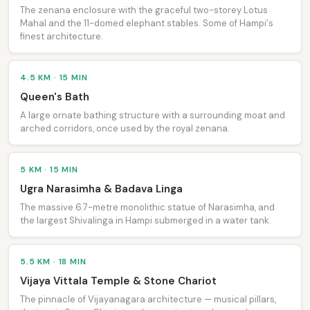
The zenana enclosure with the graceful two-storey Lotus
Mahal and the 11-domed elephant stables. Some of Hampi's
finest architecture.
4.5 KM · 15 MIN
Queen's Bath
A large ornate bathing structure with a surrounding moat and
arched corridors, once used by the royal zenana.
5 KM · 15 MIN
Ugra Narasimha & Badava Linga
The massive 6.7-metre monolithic statue of Narasimha, and
the largest Shivalinga in Hampi submerged in a water tank.
5.5 KM · 18 MIN
Vijaya Vittala Temple & Stone Chariot
The pinnacle of Vijayanagara architecture — musical pillars,