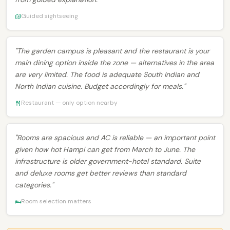
Guided sightseeing
"The garden campus is pleasant and the restaurant is your
main dining option inside the zone — alternatives in the area
are very limited. The food is adequate South Indian and
North Indian cuisine. Budget accordingly for meals."
Restaurant — only option nearby
"Rooms are spacious and AC is reliable — an important point
given how hot Hampi can get from March to June. The
infrastructure is older government-hotel standard. Suite
and deluxe rooms get better reviews than standard
categories."
Room selection matters