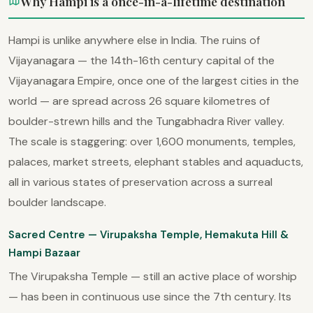
Why Hampi is a once-in-a-lifetime destination
Hampi is unlike anywhere else in India. The ruins of
Vijayanagara — the 14th-16th century capital of the
Vijayanagara Empire, once one of the largest cities in the
world — are spread across 26 square kilometres of
boulder-strewn hills and the Tungabhadra River valley.
The scale is staggering: over 1,600 monuments, temples,
palaces, market streets, elephant stables and aquaducts,
all in various states of preservation across a surreal
boulder landscape.
Sacred Centre — Virupaksha Temple, Hemakuta Hill &
Hampi Bazaar
The Virupaksha Temple — still an active place of worship
— has been in continuous use since the 7th century. Its