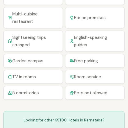
Multi-cuisine
Bar on premises
restaurant
Sightseeing trips
English-speaking
arranged
guides
Garden campus
Free parking
TV in rooms
Room service
5 dormitories
Pets not allowed
Looking for other KSTDC Hotels in Karnataka?