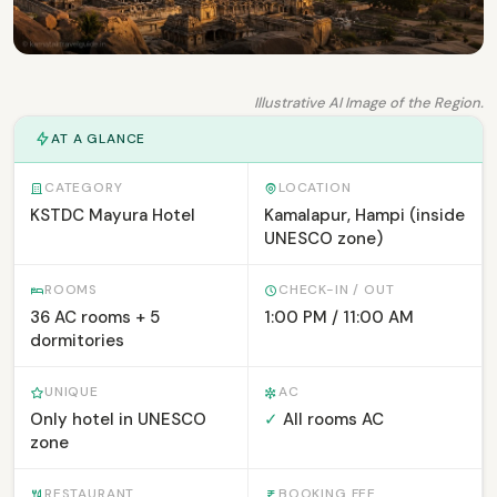
Illustrative AI Image of the Region.
AT A GLANCE
CATEGORY
LOCATION
KSTDC Mayura Hotel
Kamalapur, Hampi (inside
UNESCO zone)
ROOMS
CHECK-IN / OUT
36 AC rooms + 5
1:00 PM / 11:00 AM
dormitories
UNIQUE
AC
Only hotel in UNESCO
✓
All rooms AC
zone
RESTAURANT
BOOKING FEE