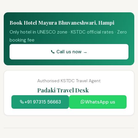
Book Hotel Mayura Bhuvaneshwari, Hampi
Only hotel in UNESCO zone · KSTDC official rates · Zero
booking fee
📞 Call us now →
Authorised KSTDC Travel Agent
Padaki Travel Desk
+91 97315 56663
WhatsApp us