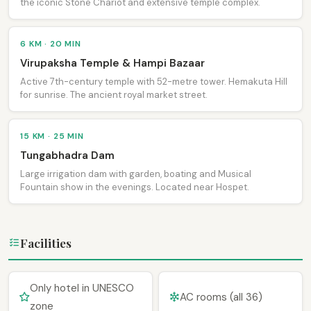
the iconic Stone Chariot and extensive temple complex.
6 KM · 20 MIN
Virupaksha Temple & Hampi Bazaar
Active 7th-century temple with 52-metre tower. Hemakuta Hill
for sunrise. The ancient royal market street.
15 KM · 25 MIN
Tungabhadra Dam
Large irrigation dam with garden, boating and Musical
Fountain show in the evenings. Located near Hospet.
Facilities
Only hotel in UNESCO
AC rooms (all 36)
zone