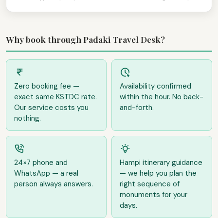
Why book through Padaki Travel Desk?
Zero booking fee —
Availability confirmed
exact same KSTDC rate.
within the hour. No back-
Our service costs you
and-forth.
nothing.
24×7 phone and
Hampi itinerary guidance
WhatsApp — a real
— we help you plan the
person always answers.
right sequence of
monuments for your
days.