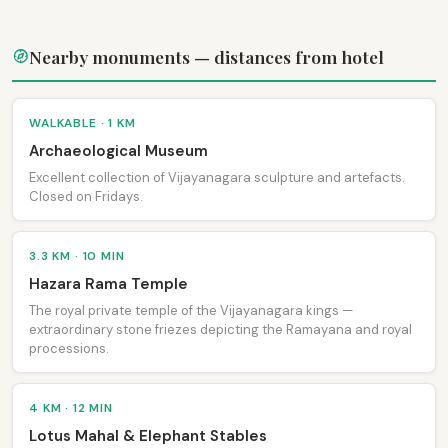
Nearby monuments — distances from hotel
WALKABLE · 1 KM
Archaeological Museum
Excellent collection of Vijayanagara sculpture and artefacts.
Closed on Fridays.
3.3 KM · 10 MIN
Hazara Rama Temple
The royal private temple of the Vijayanagara kings —
extraordinary stone friezes depicting the Ramayana and royal
processions.
4 KM · 12 MIN
Lotus Mahal & Elephant Stables